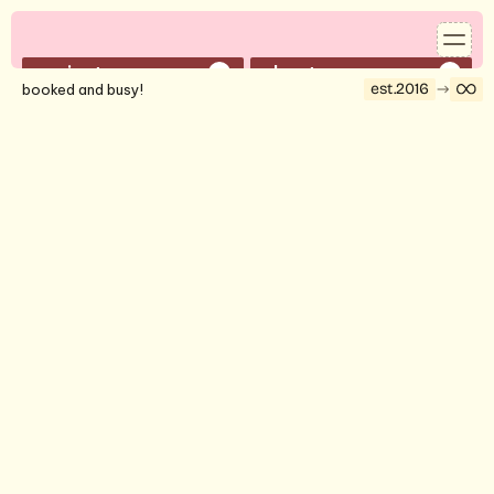
projects
about
01
02
est.2016
booked and busy!
services
contact
03
04
reserve a time to speak with shelby
book a 30-min call
©2026 strategy by shelby.
marketing and communications manager
2026
joyfest 2026