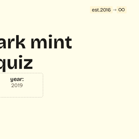
est.2016
rk mint 
quiz
year:
2019