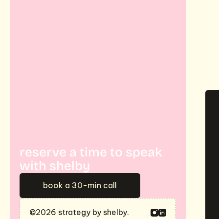
m
j
reserve a time to speak 
with shelby
book a 30-min call
©2026 strategy by shelby.