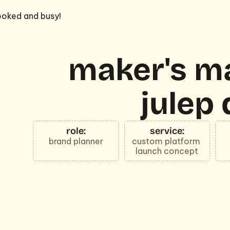
oked and busy!
maker's ma
julep 
role:
service:
brand planner
custom platform 
launch concept
a custom quiz