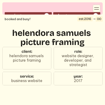
projects
about
01
02
est.2016
booked and busy!
services
contact
03
04
reserve a time to speak with shelby
helendora samuels 
book a 30-min call
picture framing
©2026 strategy by shelby.
client:
role:
helendora samuels 
website designer, 
picture framing
developer, and 
strategist
service:
year:
business website
2017